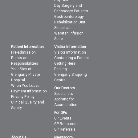
Day Unit
Day Surgery and
Endoscopy Patients
Gastroenterology
Rehabilitation Unit
Sleep Lab
Waratah Infusion
Suite
Patient Information
Visitor Information
Pre-admission
Visitor Information
Rights and
Contacting a Patient
Responsibilities
Getting Here
Your Stay at
Parking
Glengarry Private
Glengarry Shopping
Hospital
Centre
When You Leave
Our Doctors
Payment Information
Specialists
Privacy Policy
Applying for
Clinical Quality and
Accreditation
Safety
For GPs
GP Events
GP Resources
GP Referrals
About Us
Newsroom