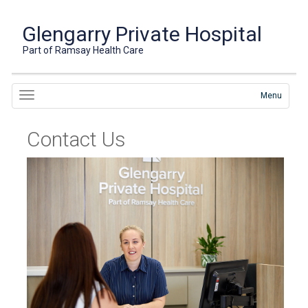
Glengarry Private Hospital
Part of Ramsay Health Care
Menu
Contact Us