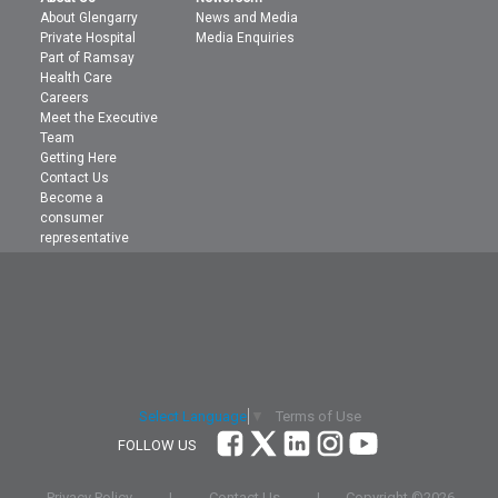
About Glengarry
News and Media
Private Hospital
Media Enquiries
Part of Ramsay
Health Care
Careers
Meet the Executive
Team
Getting Here
Contact Us
Become a
consumer
representative
Terms of Use
Select Language
▼
FOLLOW US
Privacy Policy
|
Contact Us
|
Copyright ©
2026