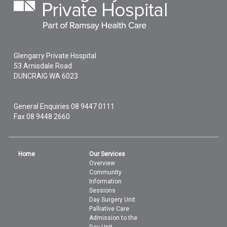
Glengarry Private Hospital
53 Arnisdale Road
DUNCRAIG
WA
6023
General Enquiries
08 9447 0111
Fax 08 9448 2660
Home
Our Services
Overview
Community
Information
Sessions
Day Surgery Unit
Palliative Care
Admission to the