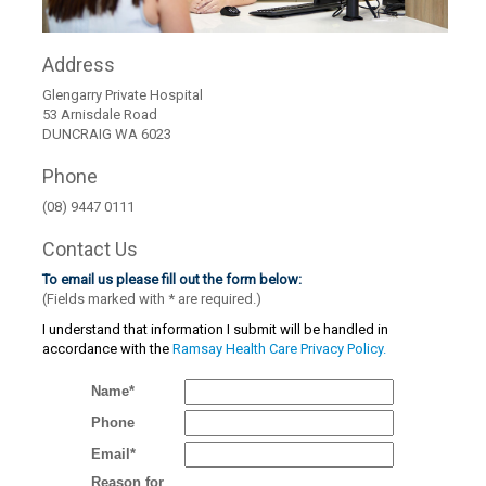
Address
Glengarry Private Hospital
53 Arnisdale Road
DUNCRAIG WA 6023
Phone
(08) 9447 0111
Contact Us
To email us please fill out the form below:
(Fields marked with
*
are required.)
I understand that information I submit will be handled in
accordance with the
Ramsay Health Care Privacy Policy.