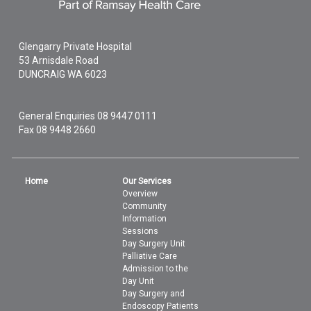
Glengarry Private Hospital
53 Arnisdale Road
DUNCRAIG
WA
6023
General Enquiries
08 9447 0111
Fax 08 9448 2660
Home
Our Services
Overview
Community
Information
Sessions
Day Surgery Unit
Palliative Care
Admission to the
Day Unit
Day Surgery and
Endoscopy Patients