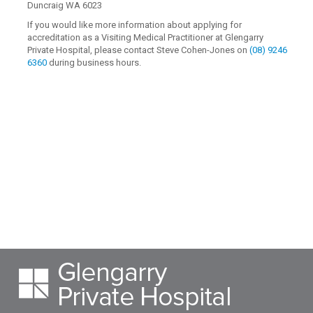
Duncraig WA 6023
If you would like more information about applying for
accreditation as a Visiting Medical Practitioner at Glengarry
Private Hospital, please contact Steve Cohen-Jones on
(08) 9246
6360
during business hours.