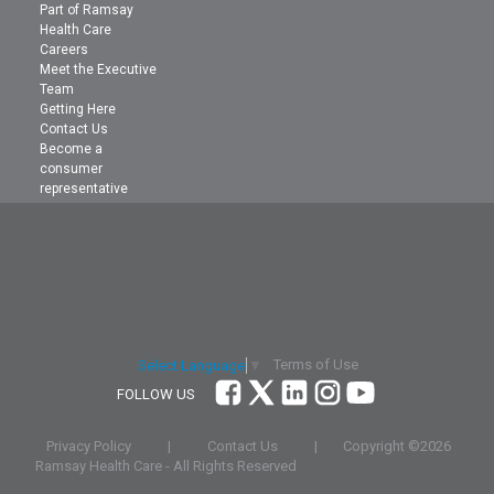
Part of Ramsay
Health Care
Careers
Meet the Executive
Team
Getting Here
Contact Us
Become a
consumer
representative
Terms of Use
Select Language
▼
FOLLOW US
Privacy Policy
|
Contact Us
|
Copyright ©
2026
Ramsay Health Care - All Rights Reserved