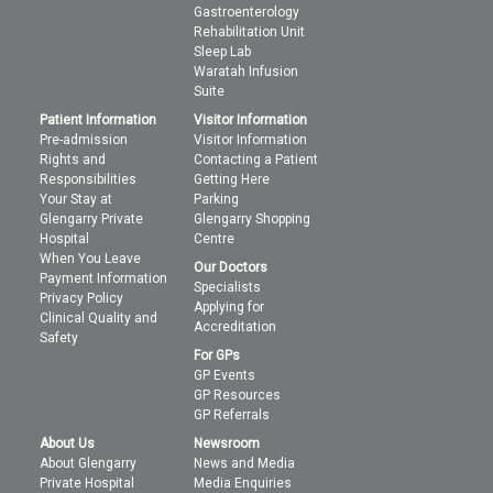
Gastroenterology
Rehabilitation Unit
Sleep Lab
Waratah Infusion
Suite
Patient Information
Visitor Information
Pre-admission
Visitor Information
Rights and
Contacting a Patient
Responsibilities
Getting Here
Your Stay at
Parking
Glengarry Private
Glengarry Shopping
Hospital
Centre
When You Leave
Our Doctors
Payment Information
Specialists
Privacy Policy
Applying for
Clinical Quality and
Accreditation
Safety
For GPs
GP Events
GP Resources
GP Referrals
About Us
Newsroom
About Glengarry
News and Media
Private Hospital
Media Enquiries