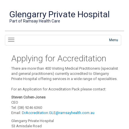
Glengarry Private Hospital
Part of Ramsay Health Care
Menu
Applying for Accreditation
There are more than 400 Visiting Medical Practitioners (specialist
and general practitioners) currently accredited to Glengarry
Private Hospital offering services in a wide range of specialities.
For an Application for Accreditation Pack please contact:
Steven Cohen-Jones
CEO
Tel: (08) 9246 6360
Email:
DrAccreditation.GLE@ramsayhealth.com.au
Glengarry Private Hospital
53 Arnisdale Road