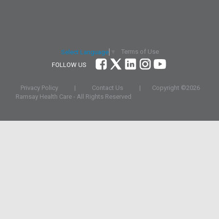
Terms of Use
Select Language
▼
FOLLOW US
Privacy Policy
|
Contact Us
|
Copyright ©
2026
Ramsay Health Care - All Rights Reserved