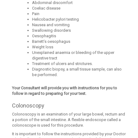
Abdominal discomfort
Coeliac disease
Pain
Helicobacter pylori testing
Nausea and vomiting
Swallowing disorders
Oesophagitis
Barrett’s oesophagus
Weight loss
Unexplained anaemia or bleeding of the upper
digestive tract
Treatment of ulcers and strictures.
Diagnostic biopsy, a small tissue sample, can also
be performed.
Your Consultant will provide you with instructions for you to
follow in regard to preparing for your test.
Colonoscopy
Colonoscopy is an examination of your large bowel, rectum and
a portion of the small intestine. A flexible endoscope called a
colonoscope is used for this procedure.
It is important to follow the instructions provided by your Doctor