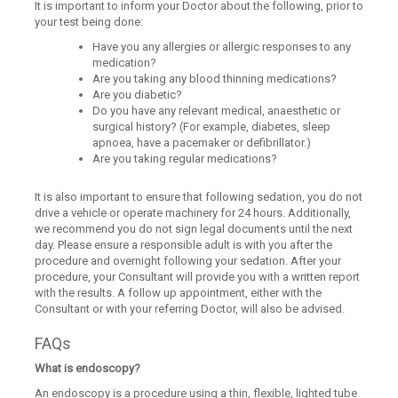
It is important to inform your Doctor about the following, prior to
your test being done:
Have you any allergies or allergic responses to any
medication?
Are you taking any blood thinning medications?
Are you diabetic?
Do you have any relevant medical, anaesthetic or
surgical history? (For example, diabetes, sleep
apnoea, have a pacemaker or defibrillator.)
Are you taking regular medications?
It is also important to ensure that following sedation, you do not
drive a vehicle or operate machinery for 24 hours. Additionally,
we recommend you do not sign legal documents until the next
day. Please ensure a responsible adult is with you after the
procedure and overnight following your sedation. After your
procedure, your Consultant will provide you with a written report
with the results. A follow up appointment, either with the
Consultant or with your referring Doctor, will also be advised.
FAQs
What is endoscopy?
An endoscopy is a procedure using a thin, flexible, lighted tube