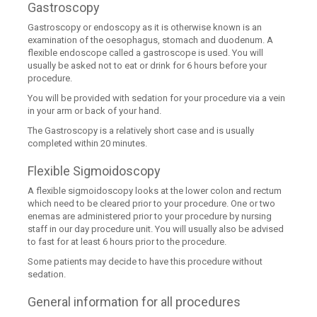
Gastroscopy
Gastroscopy or endoscopy as it is otherwise known is an
examination of the oesophagus, stomach and duodenum. A
flexible endoscope called a gastroscope is used. You will
usually be asked not to eat or drink for 6 hours before your
procedure.
You will be provided with sedation for your procedure via a vein
in your arm or back of your hand.
The Gastroscopy is a relatively short case and is usually
completed within 20 minutes.
Flexible Sigmoidoscopy
A flexible sigmoidoscopy looks at the lower colon and rectum
which need to be cleared prior to your procedure. One or two
enemas are administered prior to your procedure by nursing
staff in our day procedure unit. You will usually also be advised
to fast for at least 6 hours prior to the procedure.
Some patients may decide to have this procedure without
sedation.
General information for all procedures