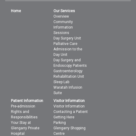
Home
Our Services
Overview
Community
Information
Sessions
Day Surgery Unit
Palliative Care
Admission to the
Day Unit
Day Surgery and
Endoscopy Patients
Gastroenterology
Rehabilitation Unit
Sleep Lab
Waratah Infusion
Suite
Patient Information
Visitor Information
Pre-admission
Visitor Information
Rights and
Contacting a Patient
Responsibilities
Getting Here
Your Stay at
Parking
Glengarry Private
Glengarry Shopping
Hospital
Centre