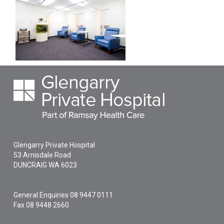
Glengarry Private Hospital
53 Arnisdale Road
DUNCRAIG
WA
6023
General Enquiries
08 9447 0111
Fax 08 9448 2660