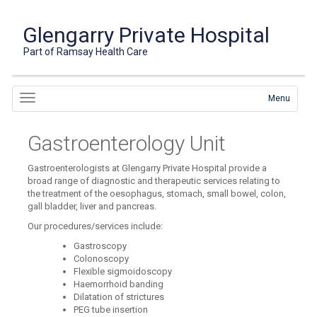
Glengarry Private Hospital
Part of Ramsay Health Care
Menu
Gastroenterology Unit
Gastroenterologists at Glengarry Private Hospital provide a
broad range of diagnostic and therapeutic services relating to
the treatment of the oesophagus, stomach, small bowel, colon,
gall bladder, liver and pancreas.
Our procedures/services include:
Gastroscopy
Colonoscopy
Flexible sigmoidoscopy
Haemorrhoid banding
Dilatation of strictures
PEG tube insertion