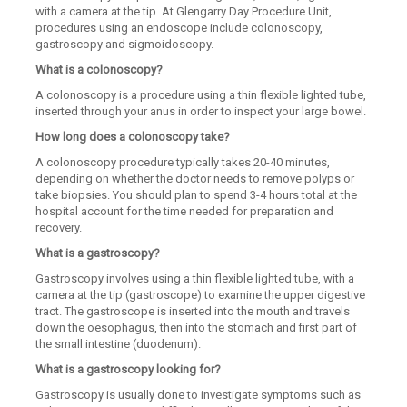
with a camera at the tip. At Glengarry Day Procedure Unit,
procedures using an endoscope include colonoscopy,
gastroscopy and sigmoidoscopy.
What is a colonoscopy?
A colonoscopy is a procedure using a thin flexible lighted tube,
inserted through your anus in order to inspect your large bowel.
How long does a colonoscopy take?
A colonoscopy procedure typically takes 20-40 minutes,
depending on whether the doctor needs to remove polyps or
take biopsies. You should plan to spend 3-4 hours total at the
hospital account for the time needed for preparation and
recovery.
What is a gastroscopy?
Gastroscopy involves using a thin flexible lighted tube, with a
camera at the tip (gastroscope) to examine the upper digestive
tract. The gastroscope is inserted into the mouth and travels
down the oesophagus, then into the stomach and first part of
the small intestine (duodenum).
What is a gastroscopy looking for?
Gastroscopy is usually done to investigate symptoms such as