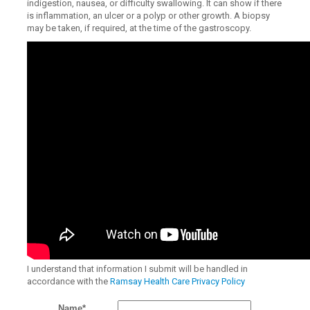
indigestion, nausea, or difficulty swallowing. It can show if there
is inflammation, an ulcer or a polyp or other growth. A biopsy
may be taken, if required, at the time of the gastroscopy.
I understand that information I submit will be handled in
accordance with the
Ramsay Health Care Privacy Policy