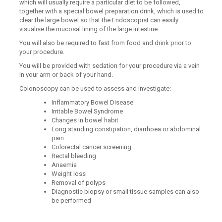
which will usually require a particular diet to be followed,
together with a special bowel preparation drink, which is used to
clear the large bowel so that the Endoscopist can easily
visualise the mucosal lining of the large intestine.
You will also be required to fast from food and drink prior to
your procedure.
You will be provided with sedation for your procedure via a vein
in your arm or back of your hand.
Colonoscopy can be used to assess and investigate:
Inflammatory Bowel Disease
Irritable Bowel Syndrome
Changes in bowel habit
Long standing constipation, diarrhoea or abdominal
pain
Colorectal cancer screening
Rectal bleeding
Anaemia
Weight loss
Removal of polyps
Diagnostic biopsy or small tissue samples can also
be performed