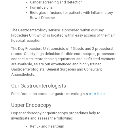
Cancer screening and detection
Iron infusions
Biologics infusions for patients with Inflammatory
Bowel Disease
The Gastroenterology service is provided within our Day
Procedure Unit which is located within easy access of the main
hospital reception.
The Day Procedure Unit consists of 15 beds and 2 procedural
rooms. Quality, high definition flexible endoscopes, processors
and the latest reprocessing equipment and air filtered cabinets
are available, as are our experienced and highly trained
Gastroenterologists, General Surgeons and Consultant
Anaesthetists.
Our Gastroenterologists
For information about our gastroenterologists
click here
.
Upper Endoscopy
Upper endoscopy or gastroscopy procedures help to
investigate and assess the following:
Reflux and heartburn