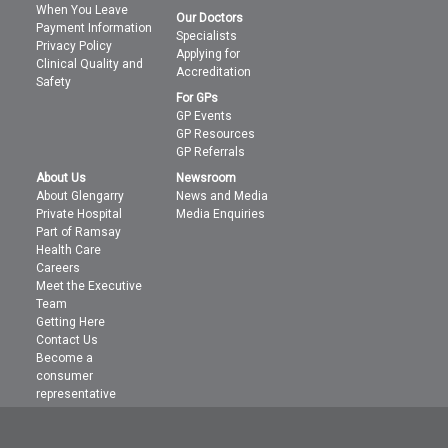
When You Leave
Our Doctors
Payment Information
Specialists
Privacy Policy
Applying for
Clinical Quality and
Accreditation
Safety
For GPs
GP Events
GP Resources
GP Referrals
About Us
Newsroom
About Glengarry
News and Media
Private Hospital
Media Enquiries
Part of Ramsay
Health Care
Careers
Meet the Executive
Team
Getting Here
Contact Us
Become a
consumer
representative