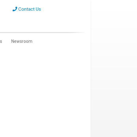
Contact Us
s
Newsroom