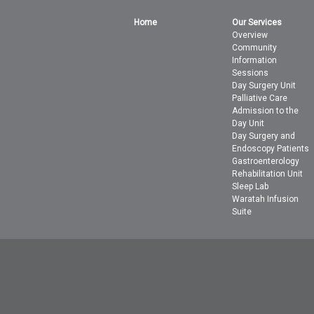
Home
Our Services
Overview
Community
Information
Sessions
Day Surgery Unit
Palliative Care
Admission to the
Day Unit
Day Surgery and
Endoscopy Patients
Gastroenterology
Rehabilitation Unit
Sleep Lab
Waratah Infusion
Suite