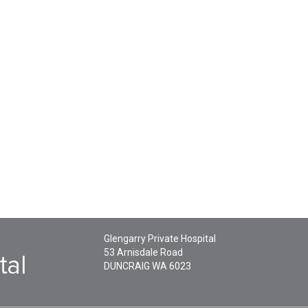
Glengarry Private Hospital
53 Arnisdale Road
DUNCRAIG
WA
6023