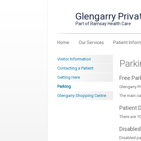
Glengarry Priva
Part of Ramsay Health Care
Home
Our Services
Patient Infor
Visitor Information
Park
Contacting a Patient
Free Pa
Getting Here
Parking
Glengarry Pr
Glengarry Shopping Centre
The main ca
Patient 
There are 10
Disabled
Disabled par