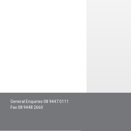
General Enquiries
08 9447 0111
Fax 08 9448 2660