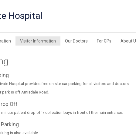
te Hospital
mation
Visitor Information
Our Doctors
For GPs
About U
ing
rking
ivate Hospital provides free on site car parking for all visitors and doctors.
r park is off Arnisdale Road.
Drop Off
 minute patient drop off / collection bays in front of the main entrance.
 Parking
king is also available.