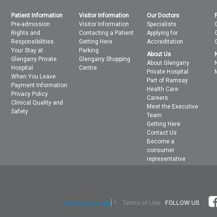
Patient Information
Visitor Information
Our Doctors
Pre-admission
Visitor Information
Specialists
Rights and
Contacting a Patient
Applying for
Responsibilities
Getting Here
Accreditation
Your Stay at
Parking
About Us
Glengarry Private
Glengarry Shopping
About Glengarry
Hospital
Centre
Private Hospital
When You Leave
Part of Ramsay
Payment Information
Health Care
Privacy Policy
Careers
Clinical Quality and
Meet the Executive
Safety
Team
Getting Here
Contact Us
Become a
consumer
representative
Terms of Use
FOLLOW US
Select Language
▼