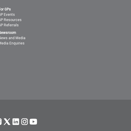
For GPs
GP Events
GP Resources
GP Referrals
Newsroom
News and Media
Media Enquiries