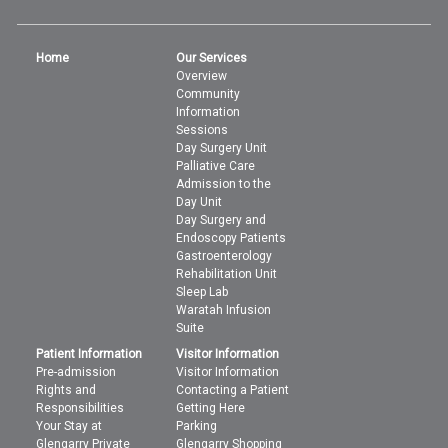
Home
Our Services
Overview
Community
Information
Sessions
Day Surgery Unit
Palliative Care
Admission to the
Day Unit
Day Surgery and
Endoscopy Patients
Gastroenterology
Rehabilitation Unit
Sleep Lab
Waratah Infusion
Suite
Patient Information
Visitor Information
Pre-admission
Visitor Information
Rights and
Contacting a Patient
Responsibilities
Getting Here
Your Stay at
Parking
Glengarry Private
Glengarry Shopping