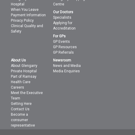
Hospital
Centre
When You Leave
Our Doctors
Payment Information
Specialists
Privacy Policy
Applying for
Clinical Quality and
Accreditation
Safety
For GPs
GP Events
GP Resources
GP Referrals
About Us
Newsroom
About Glengarry
News and Media
Private Hospital
Media Enquiries
Part of Ramsay
Health Care
Careers
Meet the Executive
Team
Getting Here
Contact Us
Become a
consumer
representative