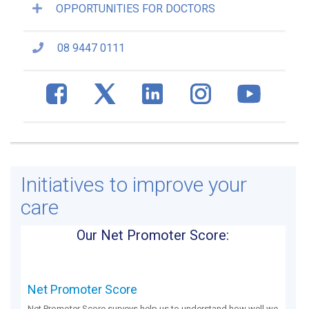
OPPORTUNITIES FOR DOCTORS
08 9447 0111
Initiatives to improve your
care
Our Net Promoter Score:
Net Promoter Score
Net Promoter Score surveys help us to understand how well we