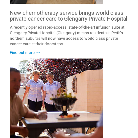
New chemotherapy service brings world class
private cancer care to Glengarry Private Hospital
A recently opened rapid-access, state-of-the-art infusion suite at
Glengarry Private Hospital (Glengarry) means residents in Perth’s
northern suburbs will now have access to world class private
cancer care at their doorsteps.
Find out more >>