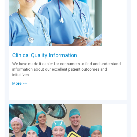
Clinical Quality Information
We have made it easier for consumers to find and understand
information about our excellent patient outcomes and
initiatives.
More >>