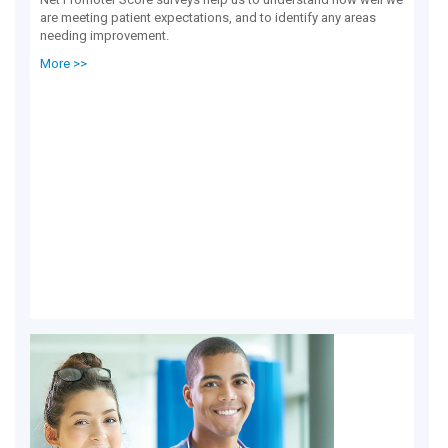
are meeting patient expectations, and to identify any areas
needing improvement.
More >>