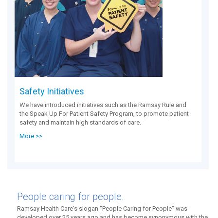
Safety Initiatives
We have introduced initiatives such as the Ramsay Rule and
the Speak Up For Patient Safety Program, to promote patient
safety and maintain high standards of care.
More >>
People caring for people.
Ramsay Health Care's slogan "People Caring for People" was
developed over 25 years ago and has become synonymous with the