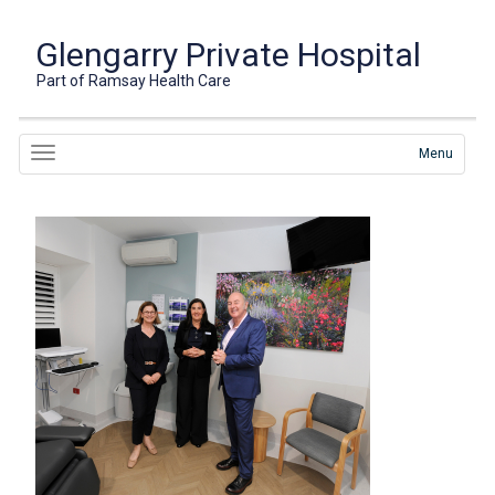
Glengarry Private Hospital
Part of Ramsay Health Care
Menu