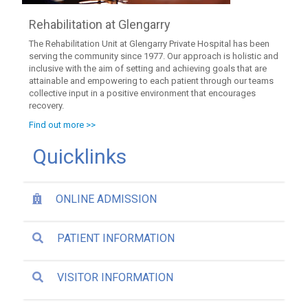
Rehabilitation at Glengarry
The Rehabilitation Unit at Glengarry Private Hospital has been
serving the community since 1977. Our approach is holistic and
inclusive with the aim of setting and achieving goals that are
attainable and empowering to each patient through our teams
collective input in a positive environment that encourages
recovery.
Find out more >>
Quicklinks
ONLINE ADMISSION
PATIENT INFORMATION
VISITOR INFORMATION