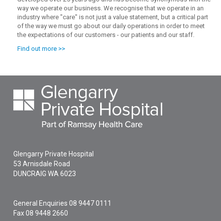
way we operate our business. We recognise that we operate in an
industry where "care" is not just a value statement, but a critical part
of the way we must go about our daily operations in order to meet
the expectations of our customers - our patients and our staff.
Find out more >>
Glengarry Private Hospital
53 Arnisdale Road
DUNCRAIG
WA
6023
General Enquiries
08 9447 0111
Fax 08 9448 2660