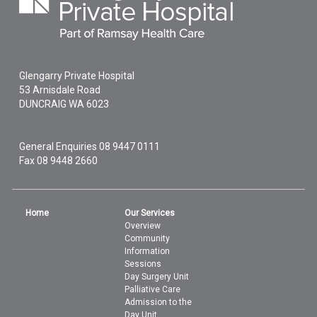
Glengarry Private Hospital
53 Arnisdale Road
DUNCRAIG
WA
6023
General Enquiries
08 9447 0111
Fax 08 9448 2660
Home
Our Services
Overview
Community
Information
Sessions
Day Surgery Unit
Palliative Care
Admission to the
Day Unit