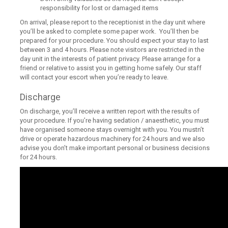
responsibility for lost or damaged items
On arrival, please report to the receptionist in the day unit where
you’ll be asked to complete some paper work. You’ll then be
prepared for your procedure. You should expect your stay to last
between 3 and 4 hours. Please note visitors are restricted in the
day unit in the interests of patient privacy. Please arrange for a
friend or relative to assist you in getting home safely. Our staff
will contact your escort when you’re ready to leave.
Discharge
On discharge, you’ll receive a written report with the results of
your procedure. If you’re having sedation / anaesthetic, you must
have organised someone stays overnight with you. You mustn’t
drive or operate hazardous machinery for 24 hours and we also
advise you don’t make important personal or business decisions
for 24 hours.