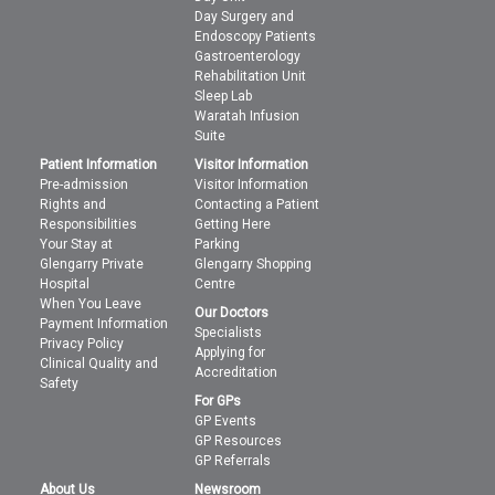
Day Surgery and
Endoscopy Patients
Gastroenterology
Rehabilitation Unit
Sleep Lab
Waratah Infusion
Suite
Patient Information
Visitor Information
Pre-admission
Visitor Information
Rights and
Contacting a Patient
Responsibilities
Getting Here
Your Stay at
Parking
Glengarry Private
Glengarry Shopping
Hospital
Centre
When You Leave
Our Doctors
Payment Information
Specialists
Privacy Policy
Applying for
Clinical Quality and
Accreditation
Safety
For GPs
GP Events
GP Resources
GP Referrals
About Us
Newsroom