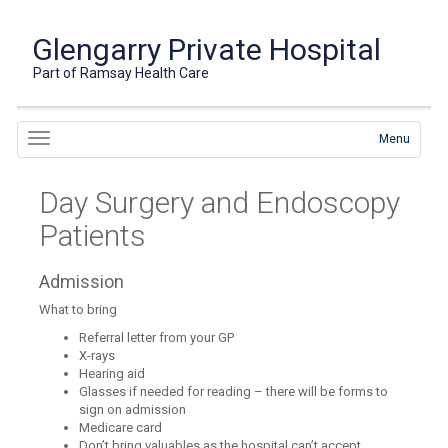
Glengarry Private Hospital
Part of Ramsay Health Care
Menu
Day Surgery and Endoscopy
Patients
Admission
What to bring
Referral letter from your GP
X-rays
Hearing aid
Glasses if needed for reading – there will be forms to
sign on admission
Medicare card
Don’t bring valuables as the hospital can’t accept