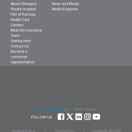
About Glengarry
News and Media
Private Hospital
Media Enquiries
Part of Ramsay
Health Care
Careers
Meet the Executive
Team
Getting Here
Contact Us
Become a
consumer
representative
Terms of Use
Select Language
▼
FOLLOW US
Privacy Policy
|
Contact Us
|
Copyright ©
2026