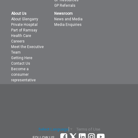
GP Referrals
About Us
Newsroom
About Glengarry
News and Media
Private Hospital
Media Enquiries
Part of Ramsay
Health Care
Careers
Meet the Executive
Team
Getting Here
Contact Us
Become a
consumer
representative
Terms of Use
Select Language
▼
FOLLOW US