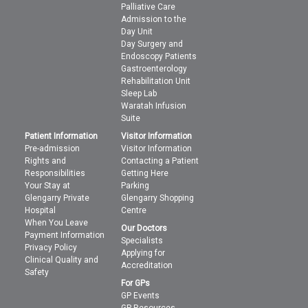
Palliative Care
Admission to the
Day Unit
Day Surgery and
Endoscopy Patients
Gastroenterology
Rehabilitation Unit
Sleep Lab
Waratah Infusion
Suite
Patient Information
Visitor Information
Pre-admission
Visitor Information
Rights and
Contacting a Patient
Responsibilities
Getting Here
Your Stay at
Parking
Glengarry Private
Glengarry Shopping
Hospital
Centre
When You Leave
Our Doctors
Payment Information
Specialists
Privacy Policy
Applying for
Clinical Quality and
Accreditation
Safety
For GPs
GP Events
GP Resources