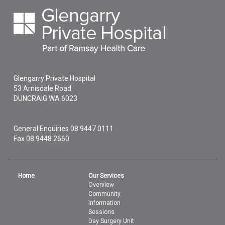
Glengarry Private Hospital
53 Arnisdale Road
DUNCRAIG
WA
6023
General Enquiries
08 9447 0111
Fax 08 9448 2660
Home
Our Services
Overview
Community
Information
Sessions
Day Surgery Unit