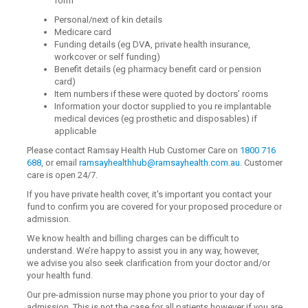
form
Personal/next of kin details
Medicare card
Funding details (eg DVA, private health insurance,
workcover or self funding)
Benefit details (eg pharmacy benefit card or pension
card)
Item numbers if these were quoted by doctors’ rooms
Information your doctor supplied to you re implantable
medical devices (eg prosthetic and disposables) if
applicable
Please contact Ramsay Health Hub Customer Care on
1800 716
688
, or email
ramsayhealthhub@ramsayhealth.com.au
. Customer
care is open 24/7.
If you have private health cover, it's important you contact your
fund to confirm you are covered for your proposed procedure or
admission.
We know health and billing charges can be difficult to
understand. We’re happy to assist you in any way, however,
we advise you also seek clarification from your doctor and/or
your health fund.
Our pre-admission nurse may phone you prior to your day of
admission. This is not the case for all patients however if you are