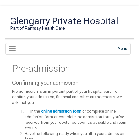
Glengarry Private Hospital
Part of Ramsay Health Care
Menu
Pre-admission
Confirming your admission
Pre-admission is an important part of your hospital care. To
confirm your admission, financial and other arrangements, we
ask that you
Fill in the
online admission form
or complete online
admission form or complete the admission form you’ve
received from your doctor as soon as possible and return
it to us
Have the following ready when you fill in your admission