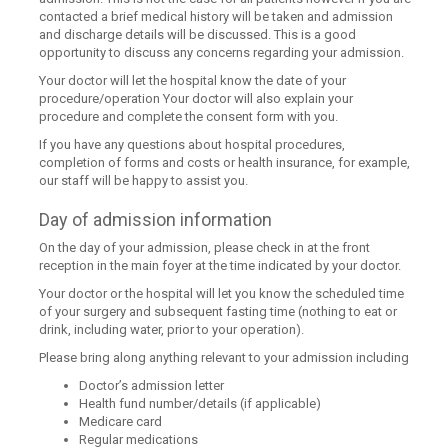
contacted a brief medical history will be taken and admission
and discharge details will be discussed. This is a good
opportunity to discuss any concerns regarding your admission.
Your doctor will let the hospital know the date of your
procedure/operation Your doctor will also explain your
procedure and complete the consent form with you.
If you have any questions about hospital procedures,
completion of forms and costs or health insurance, for example,
our staff will be happy to assist you.
Day of admission information
On the day of your admission, please check in at the front
reception in the main foyer at the time indicated by your doctor.
Your doctor or the hospital will let you know the scheduled time
of your surgery and subsequent fasting time (nothing to eat or
drink, including water, prior to your operation).
Please bring along anything relevant to your admission including
Doctor’s admission letter
Health fund number/details (if applicable)
Medicare card
Regular medications