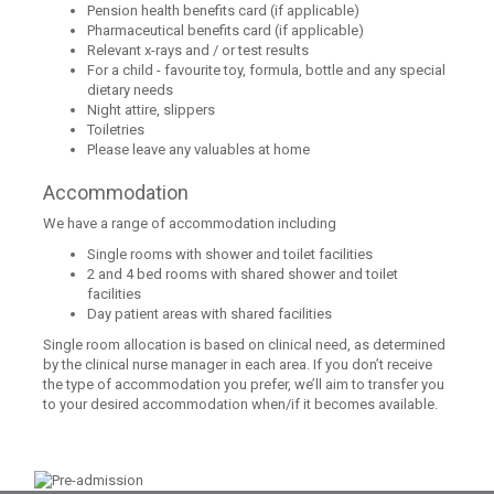
Pension health benefits card (if applicable)
Pharmaceutical benefits card (if applicable)
Relevant x-rays and / or test results
For a child - favourite toy, formula, bottle and any special
dietary needs
Night attire, slippers
Toiletries
Please leave any valuables at home
Accommodation
We have a range of accommodation including
Single rooms with shower and toilet facilities
2 and 4 bed rooms with shared shower and toilet
facilities
Day patient areas with shared facilities
Single room allocation is based on clinical need, as determined
by the clinical nurse manager in each area. If you don’t receive
the type of accommodation you prefer, we’ll aim to transfer you
to your desired accommodation when/if it becomes available.