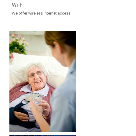
Wi-Fi
We offer wireless internet access.