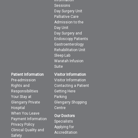
Information
Sessions
Day Surgery Unit
Palliative Care
Admission to the
Day Unit
Day Surgery and
Endoscopy Patients
Gastroenterology
Rehabilitation Unit
Sleep Lab
Waratah Infusion
Suite
Patient Information
Visitor Information
Pre-admission
Visitor Information
Rights and
Contacting a Patient
Responsibilities
Getting Here
Your Stay at
Parking
Glengarry Private
Glengarry Shopping
Hospital
Centre
When You Leave
Our Doctors
Payment Information
Specialists
Privacy Policy
Applying for
Clinical Quality and
Accreditation
Safety