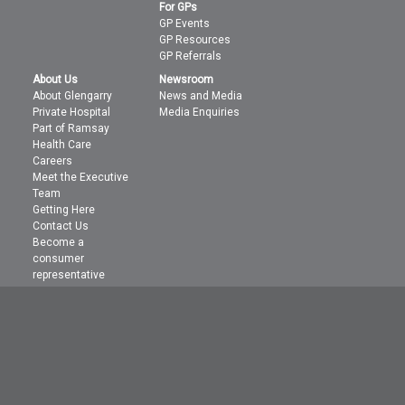
For GPs
GP Events
GP Resources
GP Referrals
About Us
Newsroom
About Glengarry
News and Media
Private Hospital
Media Enquiries
Part of Ramsay
Health Care
Careers
Meet the Executive
Team
Getting Here
Contact Us
Become a
consumer
representative