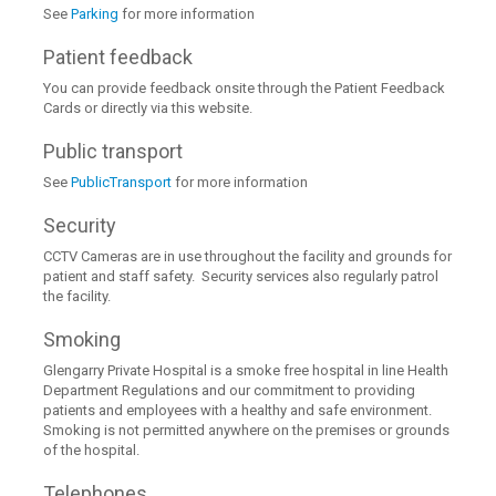
See
Parking
for more information
Patient feedback
You can provide feedback onsite through the Patient Feedback
Cards or directly via this website.
Public transport
See
PublicTransport
for more information
Security
CCTV Cameras are in use throughout the facility and grounds for
patient and staff safety. Security services also regularly patrol
the facility.
Smoking
Glengarry Private Hospital is a smoke free hospital in line Health
Department Regulations and our commitment to providing
patients and employees with a healthy and safe environment.
Smoking is not permitted anywhere on the premises or grounds
of the hospital.
Telephones