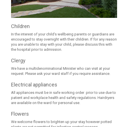
Children
In the interest of your child’s wellbeing parents or guardians are
encouraged to stay overnight with their children. If for any reason
you are unable to stay with your child, please discuss this with
the hospital prior to admission.
Clergy
We have a multidenominational Minister who can visit at your
request. Please ask your ward staff if you require assistance.
Electrical appliances
All appliances must be in safe working order prior to use due to
patient and workplace health and safety regulations. Hairdryers
are available on the ward for personal use.
Flowers
We welcome flowers to brighten up your stay however potted
plants are not permitted for infection control reasons.