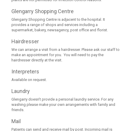
Glengarry Shopping Centre
Glengarry Shopping Centre is adjacent to the hospital. It
provides a range of shops and services including a
supermarket, bakery, newsagency, post office and florist.
Hairdresser
We can arrange a visit from a hairdresser. Please ask our staff to
make an appointment for you. You will need to pay the
hairdresser directly at the visit.
Interpreters
Available on request.
Laundry
Glengarry doesn’t provide a personal laundry service. For any
washing please make your own arrangements with family and
friends.
Mail
Patients can send and receive mail by post. Incoming mail is