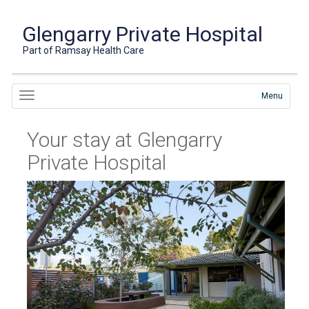
Glengarry Private Hospital
Part of Ramsay Health Care
Menu
Your stay at Glengarry
Private Hospital