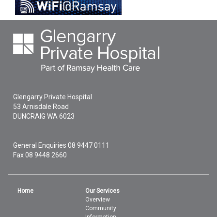
Glengarry Private Hospital
53 Arnisdale Road
DUNCRAIG
WA
6023
General Enquiries
08 9447 0111
Fax 08 9448 2660
Home
Our Services
Overview
Community