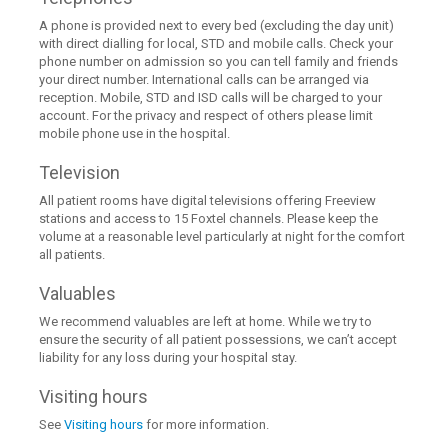
A phone is provided next to every bed (excluding the day unit)
with direct dialling for local, STD and mobile calls. Check your
phone number on admission so you can tell family and friends
your direct number. International calls can be arranged via
reception. Mobile, STD and ISD calls will be charged to your
account. For the privacy and respect of others please limit
mobile phone use in the hospital.
Television
All patient rooms have digital televisions offering Freeview
stations and access to 15 Foxtel channels. Please keep the
volume at a reasonable level particularly at night for the comfort
all patients.
Valuables
We recommend valuables are left at home. While we try to
ensure the security of all patient possessions, we can’t accept
liability for any loss during your hospital stay.
Visiting hours
See
Visiting hours
for more information.