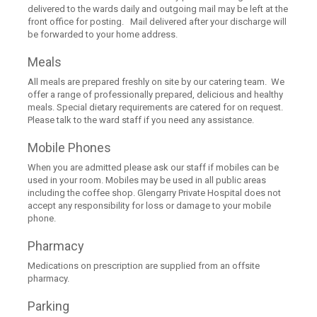
delivered to the wards daily and outgoing mail may be left at the
front office for posting. Mail delivered after your discharge will
be forwarded to your home address.
Meals
All meals are prepared freshly on site by our catering team. We
offer a range of professionally prepared, delicious and healthy
meals. Special dietary requirements are catered for on request.
Please talk to the ward staff if you need any assistance.
Mobile Phones
When you are admitted please ask our staff if mobiles can be
used in your room. Mobiles may be used in all public areas
including the coffee shop. Glengarry Private Hospital does not
accept any responsibility for loss or damage to your mobile
phone.
Pharmacy
Medications on prescription are supplied from an offsite
pharmacy.
Parking