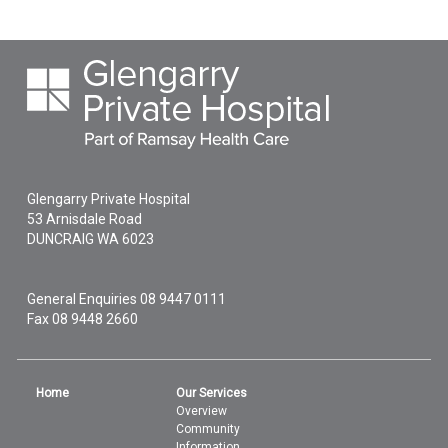
Glengarry Private Hospital
53 Arnisdale Road
DUNCRAIG
WA
6023
General Enquiries
08 9447 0111
Fax 08 9448 2660
Home
Our Services
Overview
Community
Information