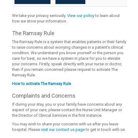
We take your privacy seriously.
View our policy
to learn about
how we store your information.
The Ramsay Rule
The Ramsay Rule is a system that enables patients or their family
to raise concerns about worrying changes in a patient's clinical
condition. We understand you know yourself or the person you
care for best, so we have a system in place for you to elevate
your concerns. Firstly, speak directly with your nurse or doctor,
then if you remain concerned please request to activate The
Ramsay Rule.
How to activate The Ramsay Rule
Complaints and Concerns
If during your stay, you or your family have concerns about any
aspect of your care, please contact the Nurse Unit Manager or
the Director of Clinical Services in the first instance.
You may wish to share your concerns with us after you leave
hospital. Please
visit our contact us page
to get in touch with us.