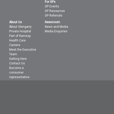
For GPs
GP Events
GP Resources
GP Referrals
About Us
Newsroom
About Glengarry
News and Media
Private Hospital
Media Enquiries
Part of Ramsay
Health Care
Careers
Meet the Executive
Team
Getting Here
Contact Us
Become a
consumer
representative