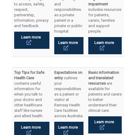
to access, safety,
and
impairment
respect,
responsibilities
includes resources
partnership,
as a private
for patients,
information, privacy
patient in a
carers, families
and feedback.
private or public
and support
hospital.
people.
Learn more
Learn more
Learn more
Top Tips for Safe
Expectations on
Basic information
Health Care
entry
outlines
and translated
contains useful
your
resources
are
information for
responsibilities
available for
when you talk to
as a patient or
patients and carers
your doctor and
visitor at
to better
other healthcare
Ramsay Health
understand their
staff like nurses
Care facilities
clinical care.
and allied health.
across Australia.
Learn more
Learn more
Learn more