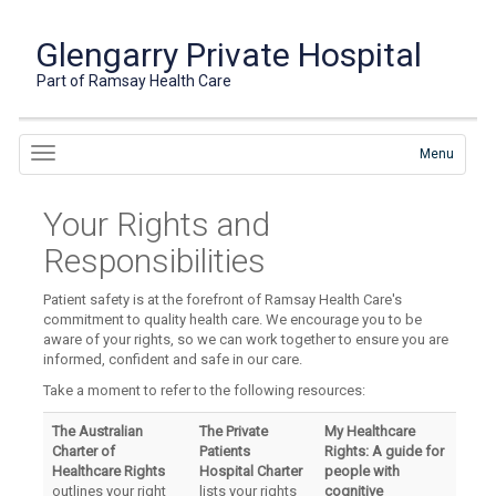
Glengarry Private Hospital
Part of Ramsay Health Care
Menu
Your Rights and
Responsibilities
Patient safety is at the forefront of Ramsay Health Care's
commitment to quality health care. We encourage you to be
aware of your rights, so we can work together to ensure you are
informed, confident and safe in our care.
Take a moment to refer to the following resources:
The Australian
The Private
My Healthcare
Charter of
Patients
Rights: A guide for
Healthcare Rights
Hospital Charter
people with
outlines your right
lists your rights
cognitive