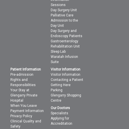
Sessions
Day Surgery Unit
Palliative Care
Admission to the
Day Unit
Day Surgery and
Endoscopy Patients
Gastroenterology
Rehabilitation Unit
Sleep Lab
Waratah Infusion
Suite
Patient Information
Visitor Information
Pre-admission
Visitor Information
Rights and
Contacting a Patient
Responsibilities
Getting Here
Your Stay at
Parking
Glengarry Private
Glengarry Shopping
Hospital
Centre
When You Leave
Our Doctors
Payment Information
Specialists
Privacy Policy
Applying for
Clinical Quality and
Accreditation
Safety