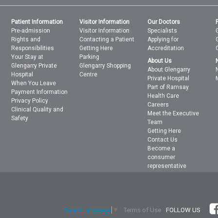
Patient Information
Visitor Information
Our Doctors
Pre-admission
Visitor Information
Specialists
Rights and
Contacting a Patient
Applying for
Responsibilities
Getting Here
Accreditation
Your Stay at
Parking
About Us
Glengarry Private
Glengarry Shopping
About Glengarry
Hospital
Centre
Private Hospital
When You Leave
Part of Ramsay
Payment Information
Health Care
Privacy Policy
Careers
Clinical Quality and
Meet the Executive
Safety
Team
Getting Here
Contact Us
Become a
consumer
representative
Terms of Use
FOLLOW US
Select Language
▼