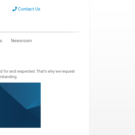
Contact Us
s
Newsroom
ed for and respected. That’s why we request
erstanding.