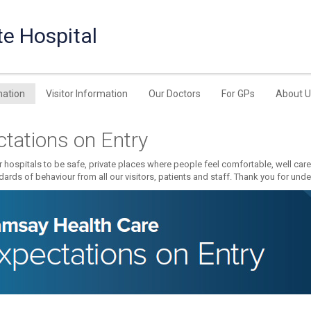
te Hospital
mation
Visitor Information
Our Doctors
For GPs
About U
tations on Entry
 hospitals to be safe, private places where people feel comfortable, well car
dards of behaviour from all our visitors, patients and staff. Thank you for und