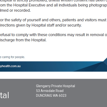
Glengarry Private Hospital
53 Arnisdale Road
DUNCRAIG
WA
6023