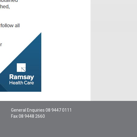
General Enquiries
08 9447 0111
Fax 08 9448 2660