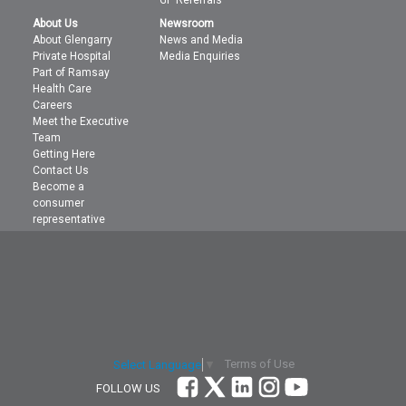
GP Referrals
About Us
Newsroom
About Glengarry
News and Media
Private Hospital
Media Enquiries
Part of Ramsay
Health Care
Careers
Meet the Executive
Team
Getting Here
Contact Us
Become a
consumer
representative
Terms of Use
Select Language
▼
FOLLOW US