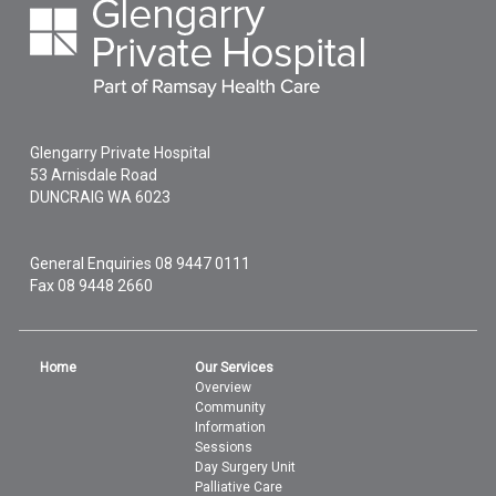
Glengarry Private Hospital
53 Arnisdale Road
DUNCRAIG
WA
6023
General Enquiries
08 9447 0111
Fax 08 9448 2660
Home
Our Services
Overview
Community
Information
Sessions
Day Surgery Unit
Palliative Care