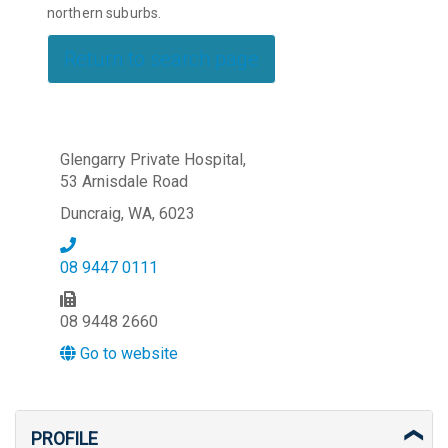
northern suburbs.
Return to search page
Glengarry Private Hospital,
53 Arnisdale Road
Duncraig, WA, 6023
08 9447 0111
08 9448 2660
Go to website
PROFILE