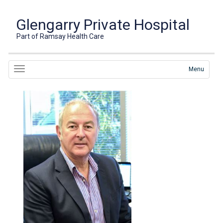
Glengarry Private Hospital
Part of Ramsay Health Care
Menu