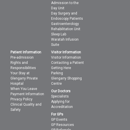
Admission to the
Day Unit
Day Surgery and
Endoscopy Patients
Gastroenterology
Rehabilitation Unit
Sleep Lab
Waratah Infusion
Suite
Patient Information
Visitor Information
Pre-admission
Visitor Information
Rights and
Contacting a Patient
Responsibilities
Getting Here
Your Stay at
Parking
Glengarry Private
Glengarry Shopping
Hospital
Centre
When You Leave
Our Doctors
Payment Information
Specialists
Privacy Policy
Applying for
Clinical Quality and
Accreditation
Safety
For GPs
GP Events
GP Resources