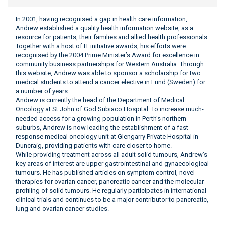
In 2001, having recognised a gap in health care information,
Andrew established a quality health information website, as a
resource for patients, their families and allied health professionals.
Together with a host of IT initiative awards, his efforts were
recognised by the 2004 Prime Minister’s Award for excellence in
community business partnerships for Western Australia. Through
this website, Andrew was able to sponsor a scholarship for two
medical students to attend a cancer elective in Lund (Sweden) for
a number of years.
Andrew is currently the head of the Department of Medical
Oncology at St John of God Subiaco Hospital. To increase much-
needed access for a growing population in Perth's northern
suburbs, Andrew is now leading the establishment of a fast-
response medical oncology unit at Glengarry Private Hospital in
Duncraig, providing patients with care closer to home.
While providing treatment across all adult solid tumours, Andrew’s
key areas of interest are upper gastrointestinal and gynaecological
tumours. He has published articles on symptom control, novel
therapies for ovarian cancer, pancreatic cancer and the molecular
profiling of solid tumours. He regularly participates in international
clinical trials and continues to be a major contributor to pancreatic,
lung and ovarian cancer studies.