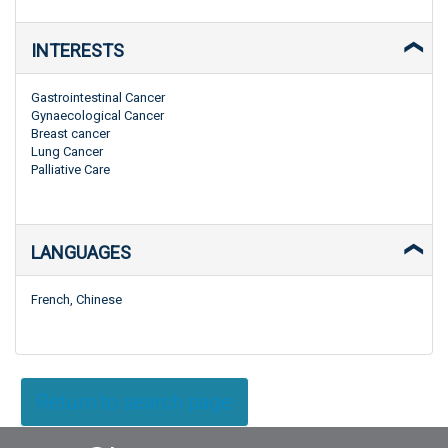
INTERESTS
Gastrointestinal Cancer
Gynaecological Cancer
Breast cancer
Lung Cancer
Palliative Care
LANGUAGES
French, Chinese
Return to search page