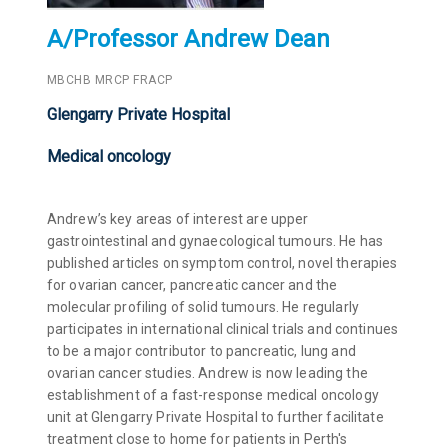
A/Professor Andrew Dean
MBCHB MRCP FRACP
Glengarry Private Hospital
Medical oncology
Andrew’s key areas of interest are upper
gastrointestinal and gynaecological tumours. He has
published articles on symptom control, novel therapies
for ovarian cancer, pancreatic cancer and the
molecular profiling of solid tumours. He regularly
participates in international clinical trials and continues
to be a major contributor to pancreatic, lung and
ovarian cancer studies. Andrew is now leading the
establishment of a fast-response medical oncology
unit at Glengarry Private Hospital to further facilitate
treatment close to home for patients in Perth's