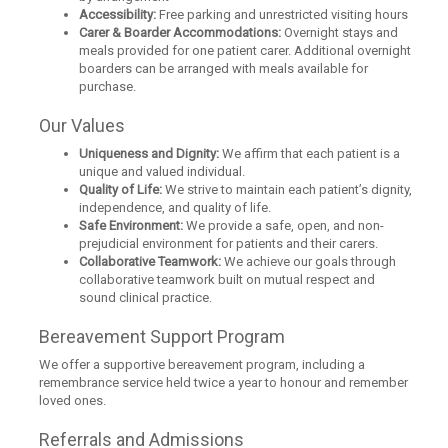
Accessibility:
Free parking and unrestricted visiting hours
Carer & Boarder Accommodations:
Overnight stays and
meals provided for one patient carer. Additional overnight
boarders can be arranged with meals available for
purchase.
Our Values
Uniqueness and Dignity:
We affirm that each patient is a
unique and valued individual.
Quality of Life:
We strive to maintain each patient’s dignity,
independence, and quality of life.
Safe Environment:
We provide a safe, open, and non-
prejudicial environment for patients and their carers.
Collaborative Teamwork:
We achieve our goals through
collaborative teamwork built on mutual respect and
sound clinical practice.
Bereavement Support Program
We offer a supportive bereavement program, including a
remembrance service held twice a year to honour and remember
loved ones.
Referrals and Admissions