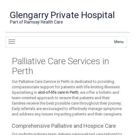
Glengarry Private Hospital
Part of Ramsay Health Care
Menu
Palliative Care Services in
Perth
Our Palliative Care Service in Perth is dedicated to providing
compassionate support for patients with life-limiting illnesses.
Specialising in
end-of-life care in Perth
, we offer a holistic and
team-oriented approach to ensure that patients and their
families receive the best possible care throughout their journey.
Early referrals are encouraged to effectively manage symptoms
and address any issues impacting patients and their caregivers.
Comprehensive Palliative and Hospice Care
Our multidisciplinary team delivers personalized care tailored to