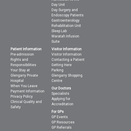
Day Unit
Day Surgery and
Endoscopy Patients
Gastroenterology
Rehabilitation Unit
Sleep Lab
Waratah Infusion
Suite
Patient Information
Visitor Information
Pre-admission
Visitor Information
Rights and
Contacting a Patient
Responsibilities
Getting Here
Your Stay at
Parking
Glengarry Private
Glengarry Shopping
Hospital
Centre
When You Leave
Our Doctors
Payment Information
Specialists
Privacy Policy
Applying for
Clinical Quality and
Accreditation
Safety
For GPs
GP Events
GP Resources
GP Referrals