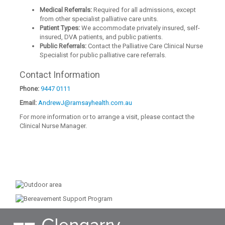
Medical Referrals:
Required for all admissions, except
from other specialist palliative care units.
Patient Types:
We accommodate privately insured, self-
insured, DVA patients, and public patients.
Public Referrals:
Contact the Palliative Care Clinical Nurse
Specialist for public palliative care referrals.
Contact Information
Phone:
9447 0111
Email:
AndrewJ@ramsayhealth.com.au
For more information or to arrange a visit, please contact the
Clinical Nurse Manager.